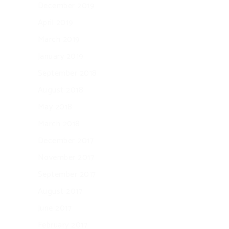
December 2019
April 2019
March 2019
January 2019
September 2018
August 2018
May 2018
March 2018
December 2017
November 2017
September 2017
August 2017
June 2017
February 2017