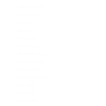
Archives
August 2021
July 2021
April 2021
March 2021
January 2021
December 2020
November 2020
October 2020
September 2020
June 2020
May 2020
March 2020