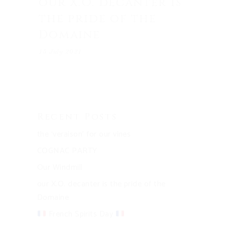
our X.O. decanter is
the pride of the
Domaine
15 July 2021
Recent Posts
the ‘veraison’ for our vines
COGNAC PARTY
Our Windmill
our X.O. decanter is the pride of the
Domaine
French Spirits Day