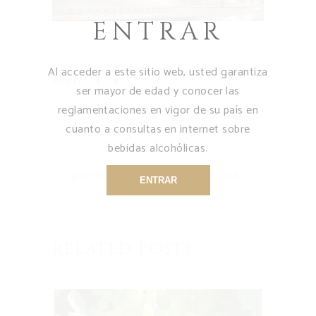
ENTRAR
Al acceder a este sitio web, usted garantiza
share:
ser mayor de edad y conocer las
reglamentaciones en vigor de su país en
cuanto a consultas en internet sobre
bebidas alcohólicas.
previous
next
ENTRAR
RELATED POSTS