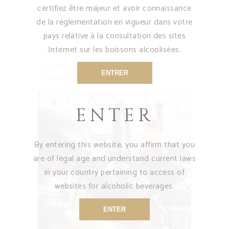
certifiez être majeur et avoir connaissance
in oak barrels.
de la réglementation en vigueur dans votre
Our master distillers Samuel Bertrand,
pays relative à la consultation des sites
Hervé Cormelier and Romain David, work
Internet sur les boissons alcoolisées.
according to our traditional method and
the rules of the art, thanks to their
ENTRER
experience and know-how.
ENTER
By entering this website, you affirm that you
are of legal age and understand current laws
in your country pertaining to access of
websites for alcoholic beverages.
ENTER