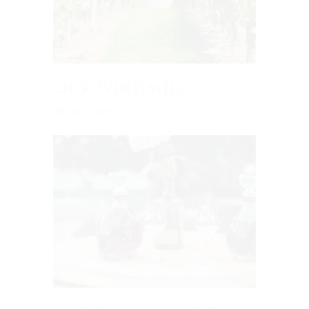
Our Windmill
26 July 2021