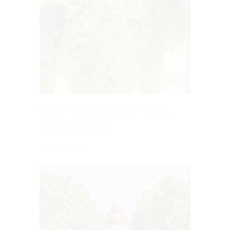
the ‘veraison’ for
our vines
1 August 2021