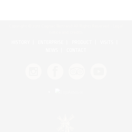
Copyright © 2017 Cognac Bertrand All Rights Reserved •
Legal
notice and credits
HISTORY
ENTERPRISE
PRODUCT
VISITS
NEWS
CONTACT