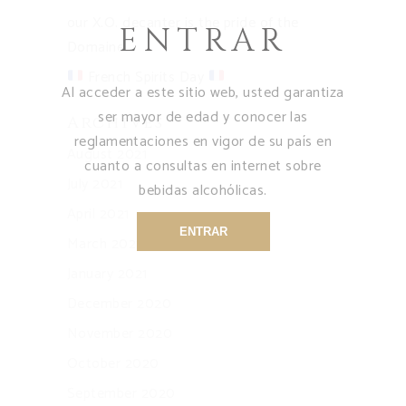
our X.O. decanter is the pride of the
ENTRAR
Domaine
French Spirits Day
Al acceder a este sitio web, usted garantiza
ser mayor de edad y conocer las
Archives
reglamentaciones en vigor de su país en
August 2021
cuanto a consultas en internet sobre
July 2021
bebidas alcohólicas.
April 2021
ENTRAR
March 2021
January 2021
December 2020
November 2020
October 2020
September 2020