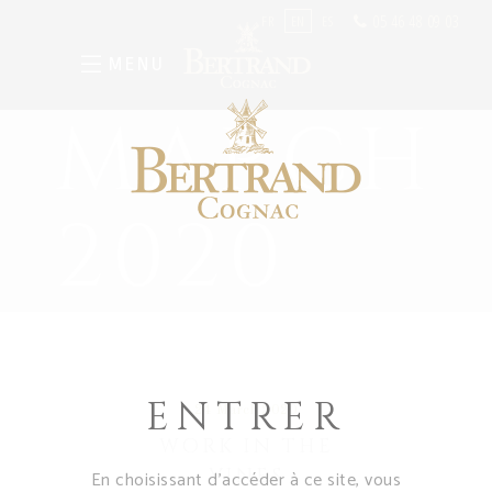
05 46 48 09 03
FR
EN
ES
MENU
MARCH
2020
ENTRER
24 March 2020
WORK IN THE
VINES
En choisissant d’accéder à ce site, vous