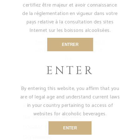
certifiez être majeur et avoir connaissance
Work in the Vines Continues
de la réglementation en vigueur dans votre
The pruning, practiced during
pays relative à la consultation des sites
the resting period of the vine,
Internet sur les boissons alcoolisées.
is an important operation
because it has decisive effects
ENTRER
on the quality and quantity of
the
ENTER
READ MORE
By entering this website, you affirm that you
are of legal age and understand current laws
in your country pertaining to access of
Recent Posts
websites for alcoholic beverages.
the ‘veraison’ for our vines
COGNAC PARTY
ENTER
Our Windmill