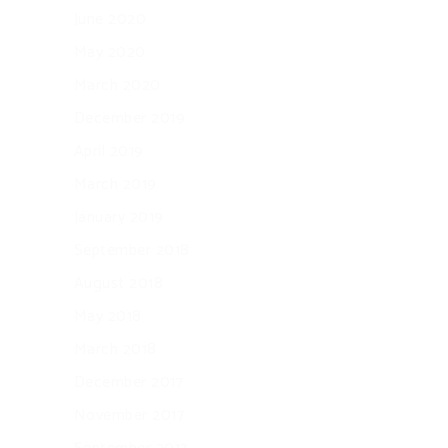
June 2020
May 2020
March 2020
December 2019
April 2019
March 2019
January 2019
September 2018
August 2018
May 2018
March 2018
December 2017
November 2017