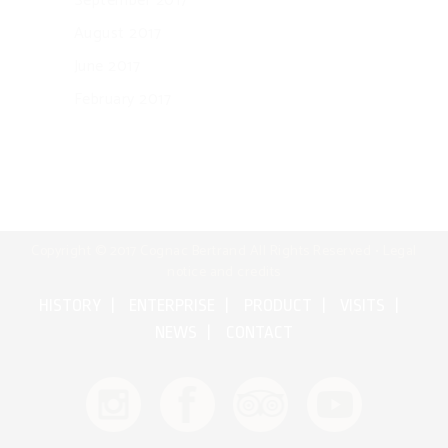
September 2017
August 2017
June 2017
February 2017
Copyright © 2017 Cognac Bertrand All Rights Reserved •
Legal
notice and credits
HISTORY
ENTERPRISE
PRODUCT
VISITS
NEWS
CONTACT