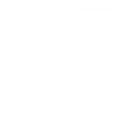
READ MORE