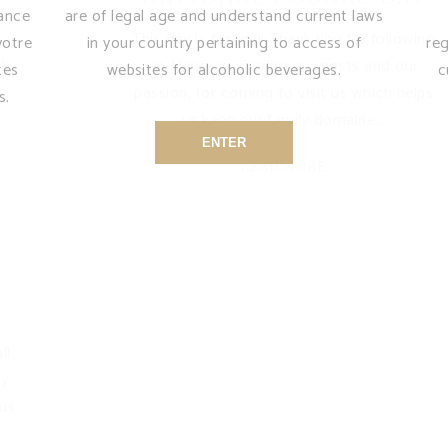
sance
are of legal age and understand current laws
This day is for you! Thank you for following
votre
in your country pertaining to access of
re
ch
us, liking us, sharing our posts and our
tes
websites for alcoholic beverages.
c
passion, for coming to visit us which helps
s.
us keep our family domaine
ENTER
READ MORE
ll
my
us.