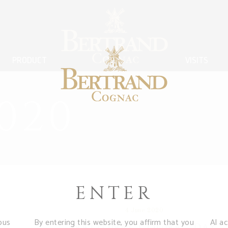
PRODUCT
VISITS
020
ENTER
4 June 2020
ous
By entering this website, you affirm that you
Al a
NATIONAL COGNAC DAY