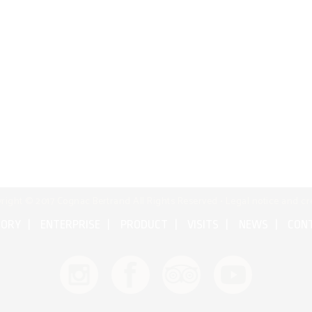
right © 2017 Cognac Bertrand All Rights Reserved •
Legal notice and cr
TORY
ENTERPRISE
PRODUCT
VISITS
NEWS
CON