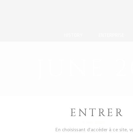
HISTORY
ENTERPRISE
JUNE 2
ENTRER
3 June 2020
En choisissant d’accéder à ce site, v
FLOWERING SEASON