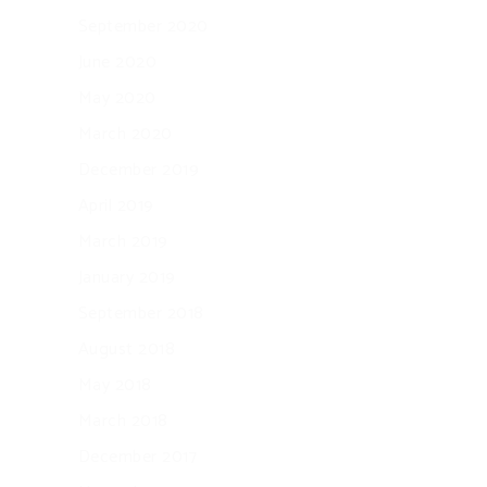
September 2020
June 2020
May 2020
March 2020
December 2019
April 2019
March 2019
January 2019
September 2018
August 2018
May 2018
March 2018
December 2017