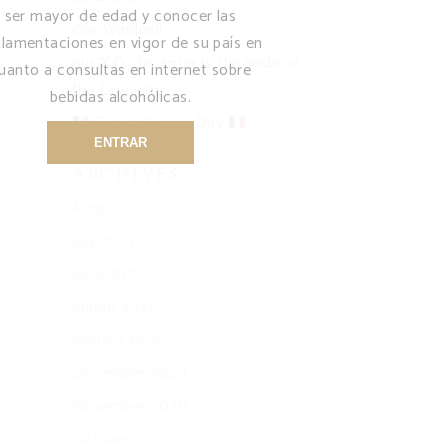
ser mayor de edad y conocer las
Our Windmill
glamentaciones en vigor de su país en
our X.O. decanter is the pride of
uanto a consultas en internet sobre
the Domaine
bebidas alcohólicas.
French Spirits Day
ENTRAR
Archives
August 2021
July 2021
April 2021
March 2021
January 2021
December 2020
November 2020
October 2020