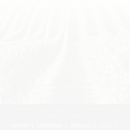
Copyright © 2017 Cognac Bertrand All Rights Reserved •
Legal
notice and credits
HISTORY
ENTERPRISE
PRODUCT
VISITS