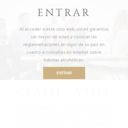
ENTRAR
Al acceder a este sitio web, usted garantiza
ser mayor de edad y conocer las
reglamentaciones en vigor de su país en
cuanto a consultas en internet sobre
bebidas alcohólicas.
ENTRAR
CLASSIC VISIT
Enjoy a guided visit of our family domaine and
discover the essentials of Cognac and Pineau
Des Charentes production. Tasting of 2 Cognacs