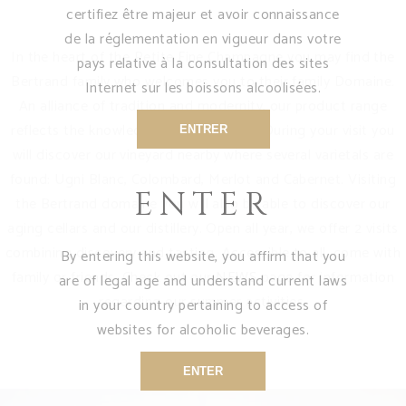
certifiez être majeur et avoir connaissance
de la réglementation en vigueur dans votre
In the heart of the Petite Fine Champagne you may find the
pays relative à la consultation des sites
Bertrand family who welcomes you to their family Domaine.
Internet sur les boissons alcoolisées.
An alliance of tradition and modernity, our product range
reflects the knowledge of generations. During your visit you
ENTRER
will discover our vineyard nearby where several varietals are
found: Ugni Blanc, Colombard, Merlot and Cabernet. Visiting
ENTER
the Bertrand domaine you will also be able to discover our
aging cellars and our distillery. Open all year, we offer 2 visits
combining discovery and tasting. Accessible to all, come with
By entering this website, you affirm that you
family or friends. Check out our
NEWS
page for information
are of legal age and understand current laws
regarding our summer activities.
in your country pertaining to access of
websites for alcoholic beverages.
ENTER