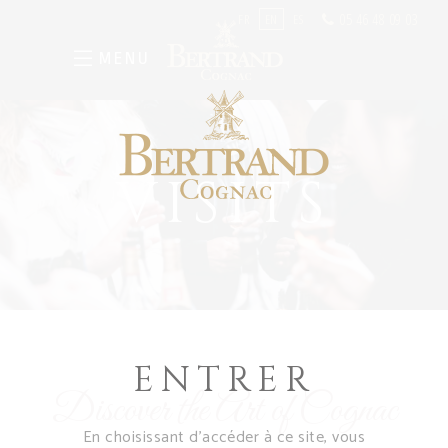
05 46 48 09 03
FR
EN
ES
MENU
VISITS
ENTRER
Discover the Art of Cognac
En choisissant d’accéder à ce site, vous