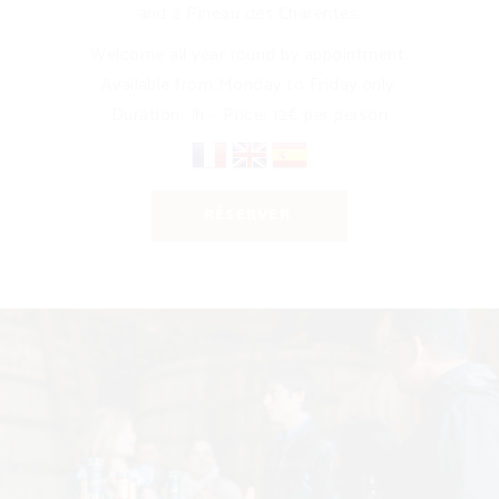
and 2 Pineau des Charentes.
Welcome all year round by appointment.
Available from Monday to Friday only.
Duration: 1h – Price: 12€ per person
RÉSERVER