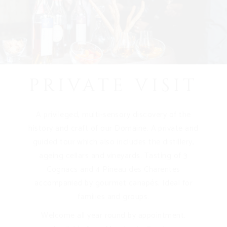
PRIVATE VISIT
A privileged, multi-sensory discovery of the
history and craft of our Domaine. A private and
guided tour which also includes the distillery,
ageing cellars and vineyards. Tasting of 3
Cognacs and 4 Pineau des Charentes
accompanied by gourmet canapés. Ideal for
families and groups.
Welcome all year round by appointment.