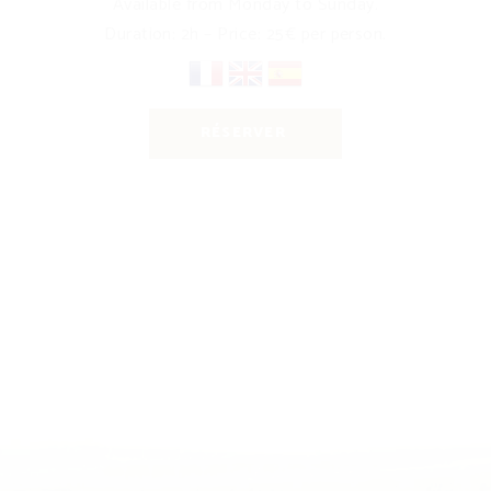
Available from Monday to Sunday.
Duration: 2h – Price: 25€ per person.
RÉSERVER