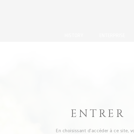
HISTORY
ENTERPRISE
ENTRER
En choisissant d’accéder à ce site, v