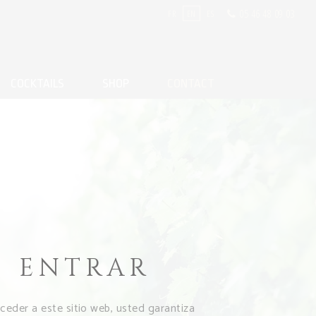
05 46 48 09 03
FR
EN
ES
COCKTAILS
SHOP
CONTACT
T
ENTRAR
cceder a este sitio web, usted garantiza