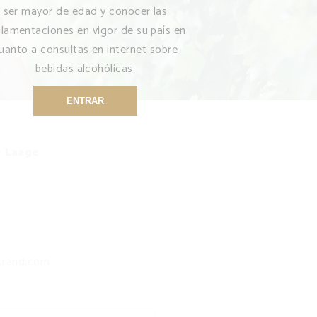
ser mayor de edad y conocer las
glamentaciones en vigor de su país en
uanto a consultas en internet sobre
bebidas alcohólicas.
ENTRAR
e Laage
trand.com