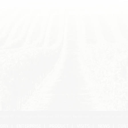
right © 2017 Cognac Bertrand All Rights Reserved •
Legal notice and cr
TORY
ENTERPRISE
PRODUCT
VISITS
NEWS
CON