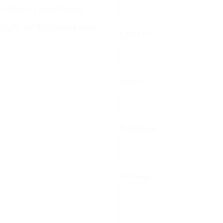
olidays by appointment.
25 to the 8th January 2026.
E-mail (*)
Adress
Telephone
Message