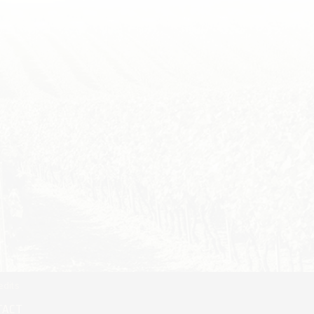
edits
TACT