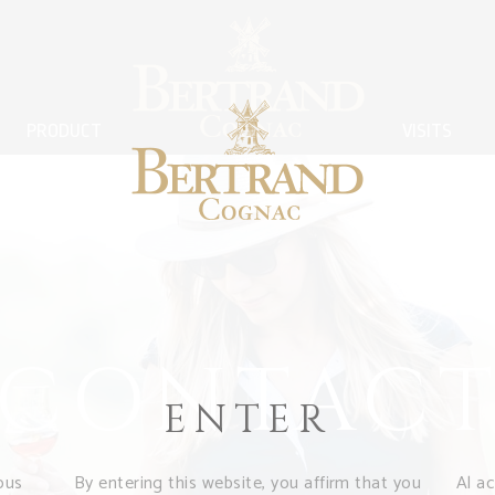
PRODUCT
VISITS
CONTAC
ENTER
ous
By entering this website, you affirm that you
Al a