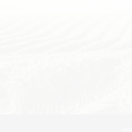
Copy
HIS