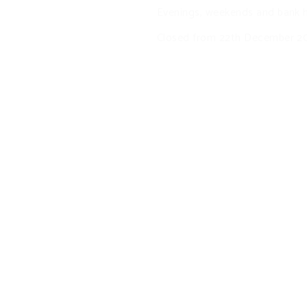
Evenings, weekends and bank h
Closed from 22th December 20