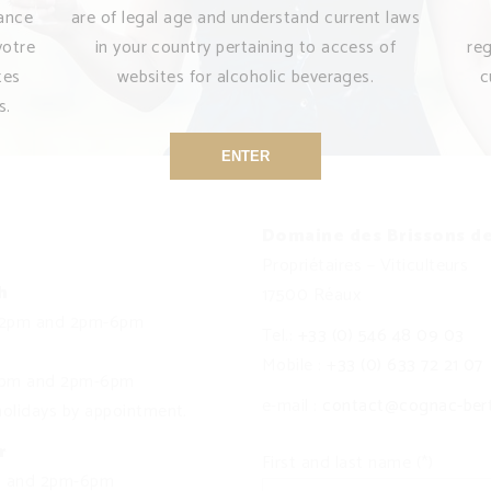
sance
are of legal age and understand current laws
votre
in your country pertaining to access of
re
tes
websites for alcoholic beverages.
c
s.
ENTER
Domaine des Brissons d
Propriétaires – Viticulteurs
h
17500 Réaux
12pm and 2pm-6pm
Tel.:
+33 (0) 546 48 09 03
Mobile :
+33 (0) 633 72 21 07
12pm and 2pm-6pm
e-mail :
contact@cognac-ber
olidays by appointment.
r
First and last name (*)
m and 2pm-6pm