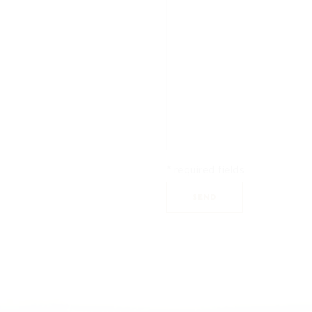
* required fields