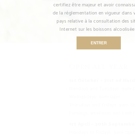
certifiez être majeur et avoir connais
de la réglementation en vigueur dans 
pays relative à la consultation des si
Internet sur les boissons alcoolisée
ENTRER
Open all year
1st October – 31st of Marc
Mondays and Tuesdays: 9am-
Wednesdays: 9am-12pm
Thursdays and Fridays: 9am-
Evenings, weekends and bank h
1st April – 30th Septembe
Mondays to Fridays: 9am-12p