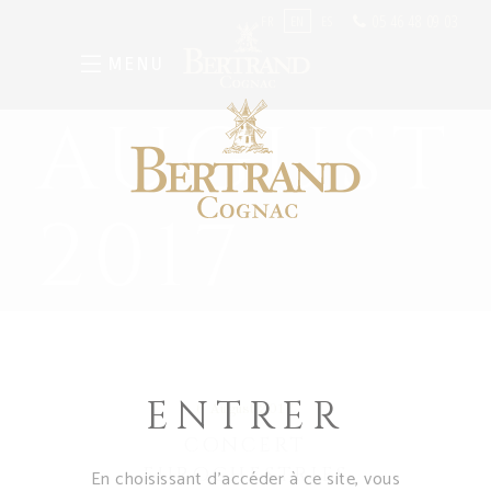
05 46 48 09 03
FR
EN
ES
MENU
AUGUST
2017
ENTRER
6 August 2017
CONCERT
EUROCHESTRIES
En choisissant d’accéder à ce site, vous