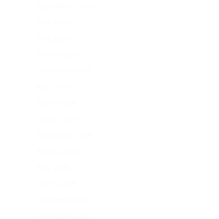
September 2020
June 2020
May 2020
March 2020
December 2019
April 2019
March 2019
January 2019
September 2018
August 2018
May 2018
March 2018
December 2017
November 2017