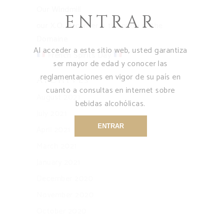
Our Windmill
ENTRAR
our X.O. decanter is the pride of the
Domaine
Al acceder a este sitio web, usted garantiza
French Spirits Day
ser mayor de edad y conocer las
reglamentaciones en vigor de su país en
Archives
cuanto a consultas en internet sobre
August 2021
bebidas alcohólicas.
July 2021
ENTRAR
April 2021
March 2021
January 2021
December 2020
November 2020
October 2020