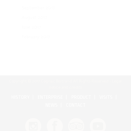
September 2017
August 2017
June 2017
February 2017
Copyright © 2017 Cognac Bertrand All Rights Reserved •
Legal
notice and credits
HISTORY
ENTERPRISE
PRODUCT
VISITS
NEWS
CONTACT