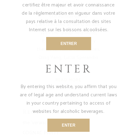
2017
certifiez être majeur et avoir connaissance
de la réglementation en vigueur dans votre
5th edition of the
pays relative à la consultation des sites
Eurochestries at the Domaine.
Internet sur les boissons alcoolisées.
With the group Red Note,
Italy - China - USA. Many
ENTRER
thanks to: Ruirui Yu, Li Jincan,
Qing Yang, Lucia Sperandio
and Riuxin
ENTER
READ MORE
By entering this website, you affirm that you
are of legal age and understand current laws
in your country pertaining to access of
websites for alcoholic beverages.
Recent Posts
the ‘veraison’ for our vines
ENTER
COGNAC PARTY