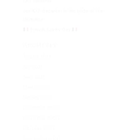
Our Windmill
our X.O. decanter is the pride of the
Domaine
French Spirits Day
Archives
August 2021
July 2021
April 2021
March 2021
January 2021
December 2020
November 2020
October 2020
September 2020