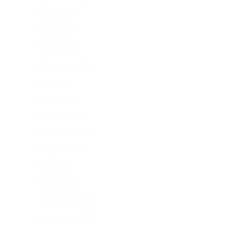
June 2020
May 2020
March 2020
December 2019
April 2019
March 2019
January 2019
September 2018
August 2018
May 2018
March 2018
December 2017
November 2017