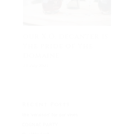
our X.O. decanter is
the pride of the
Domaine
15 July 2021
Recent Posts
the ‘veraison’ for our vines
COGNAC PARTY