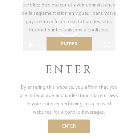
Video
certifiez être majeur et avoir connaissance
Player
de la réglementation en vigueur dans votre
pays relative à la consultation des sites
Internet sur les boissons alcoolisées.
ENTRER
00:00
00:58
ENTER
share:
By entering this website, you affirm that you
are of legal age and understand current laws
in your country pertaining to access of
websites for alcoholic beverages.
previous
next
ENTER