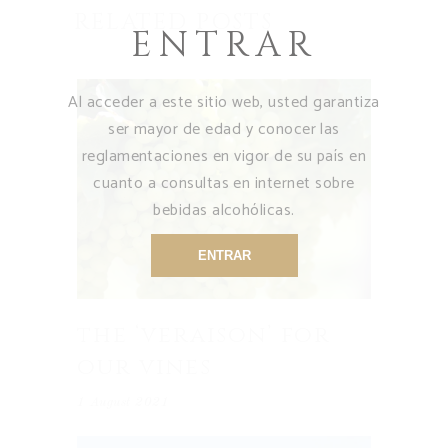
RELATED POSTS
ENTRAR
Al acceder a este sitio web, usted garantiza
ser mayor de edad y conocer las
reglamentaciones en vigor de su país en
cuanto a consultas en internet sobre
bebidas alcohólicas.
ENTRAR
the ‘veraison’ for
our vines
1 August 2021