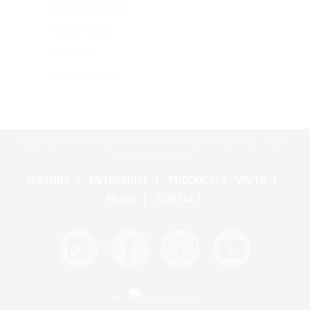
September 2017
August 2017
June 2017
February 2017
Copyright © 2017 Cognac Bertrand All Rights Reserved •
Legal
notice and credits
HISTORY
ENTERPRISE
PRODUCT
VISITS
NEWS
CONTACT