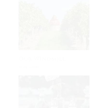
Our Windmill
26 July 2021