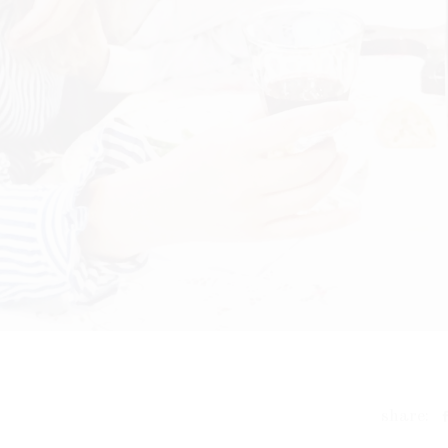
share: