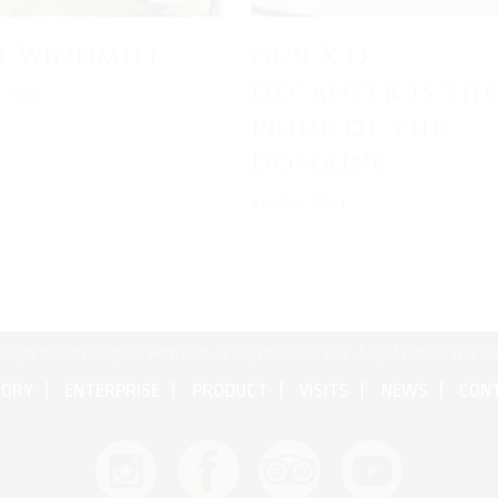
r Windmill
our X.O.
decanter is th
y 2021
pride of the
Domaine
15 July 2021
right © 2017 Cognac Bertrand All Rights Reserved •
Legal notice and cr
TORY
ENTERPRISE
PRODUCT
VISITS
NEWS
CON