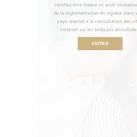
certifiez être majeur et avoir connais
de la réglementation en vigueur dans 
pays relative à la consultation des si
Internet sur les boissons alcoolisée
ENTRER