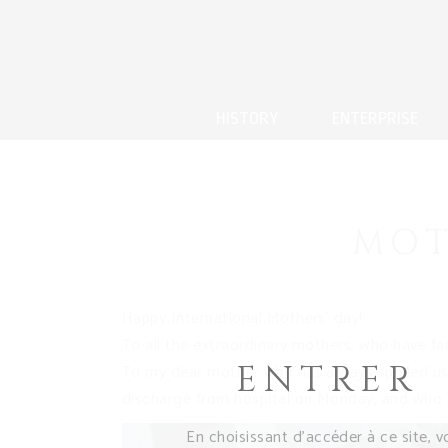
HISTORY
ENTERPRISE
MOT
Happy International Mothers’ day!
To all the extraordinary mothers, who have f
ENTRER
To my dear mother who has always spoiled us
discharge from hospital on Monday, and who c
En choisissant d’accéder à ce site, v