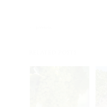
previous
RELATED POSTS