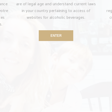
sance
are of legal age and understand current laws
votre
in your country pertaining to access of
re
tes
websites for alcoholic beverages.
c
s.
ENTER