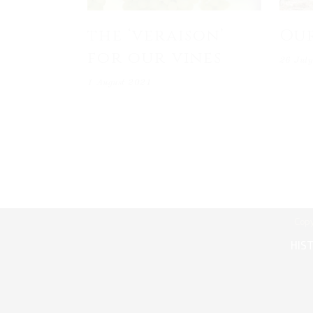
the ‘veraison’
Ou
for our vines
26 Jul
1 August 2021
Copy
HIS