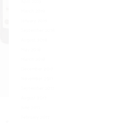
April 2019
March 2019
January 2019
September 2018
August 2018
May 2018
March 2018
December 2017
November 2017
September 2017
August 2017
June 2017
February 2017