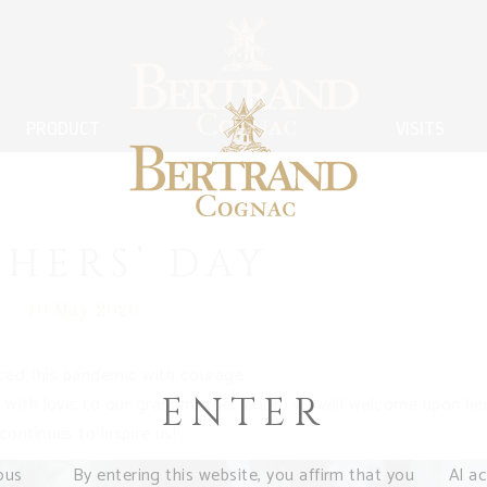
PRODUCT
VISITS
HERS’ DAY
10 May 2020
aced this pandemic with courage.
ENTER
 with love; to our grandmother whom we will welcome upon he
ontinues to inspire us!
ous
By entering this website, you affirm that you
Al a