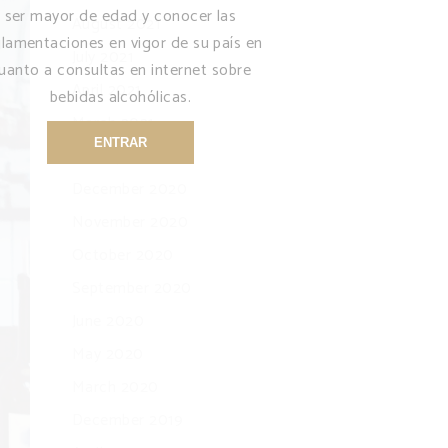
ser mayor de edad y conocer las
August 2021
glamentaciones en vigor de su país en
July 2021
uanto a consultas en internet sobre
April 2021
bebidas alcohólicas.
March 2021
ENTRAR
January 2021
December 2020
November 2020
October 2020
September 2020
June 2020
May 2020
March 2020
December 2019