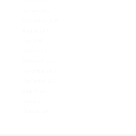
March 2019
January 2019
September 2018
August 2018
May 2018
March 2018
December 2017
November 2017
September 2017
August 2017
June 2017
February 2017