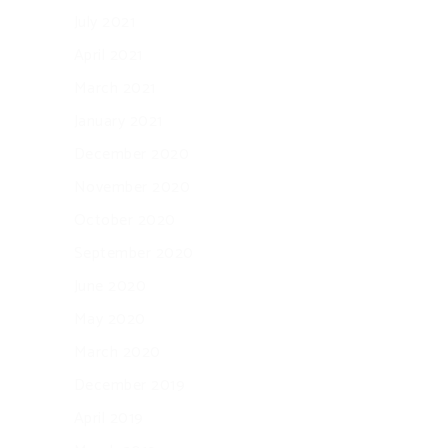
July 2021
April 2021
March 2021
January 2021
December 2020
November 2020
October 2020
September 2020
June 2020
May 2020
March 2020
December 2019
April 2019