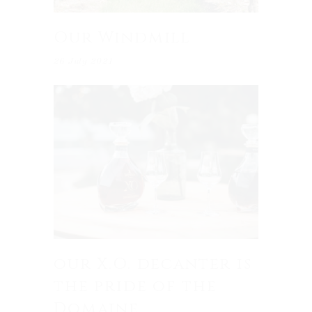
Our Windmill
26 July 2021
our X.O. decanter is
the pride of the
Domaine