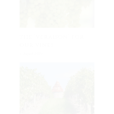
the ‘veraison’ for
our vines
1 August 2021