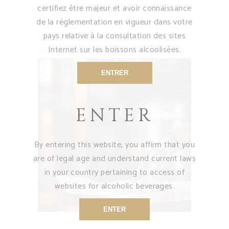
certifiez être majeur et avoir connaissance
bricks marry wonderfully well. If you are a
de la réglementation en vigueur dans votre
lover of wine and spirits gastronomy and
pays relative à la consultation des sites
artisanal work come and visit us. You will
Internet sur les boissons alcoolisées.
discover our treasures.
ENTRER
ENTER
By entering this website, you affirm that you
are of legal age and understand current laws
in your country pertaining to access of
websites for alcoholic beverages.
ENTER