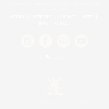
Copyright © 2017 Cognac Bertrand All Rights Reserved •
Legal
notice and credits
HISTORY
ENTERPRISE
PRODUCT
VISITS
NEWS
CONTACT
The abuse of alcohol can be damaging to your health,