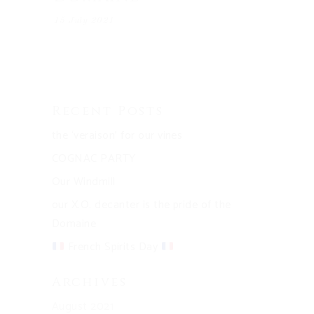
15 July 2021
Recent Posts
the ‘veraison’ for our vines
COGNAC PARTY
Our Windmill
our X.O. decanter is the pride of the
Domaine
French Spirits Day
Archives
August 2021