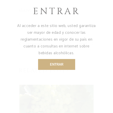
ENTRAR
share:
Al acceder a este sitio web, usted garantiza
ser mayor de edad y conocer las
reglamentaciones en vigor de su país en
previous
next
cuanto a consultas en internet sobre
bebidas alcohólicas.
ENTRAR
RELATED POSTS