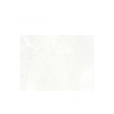
RELATED POSTS
the ‘veraison’ for
our vines