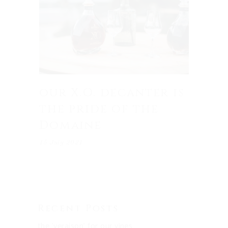
our X.O. decanter is
the pride of the
Domaine
15 July 2021
Recent Posts
the ‘veraison’ for our vines