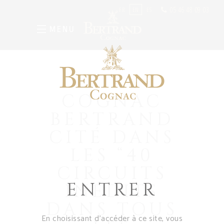
05 46 48 09 03
FR
EN
ES
MENU
COGNAC
BERTRAND
CITÉ DANS
LES “40
CIRCUITS
ENTRER
INÉDITS
DANS TOUS
En choisissant d’accéder à ce site, vous