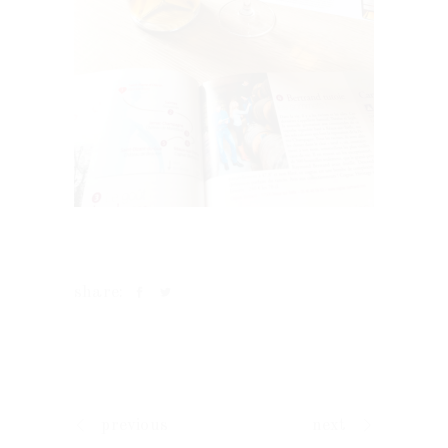
share:
previous
next