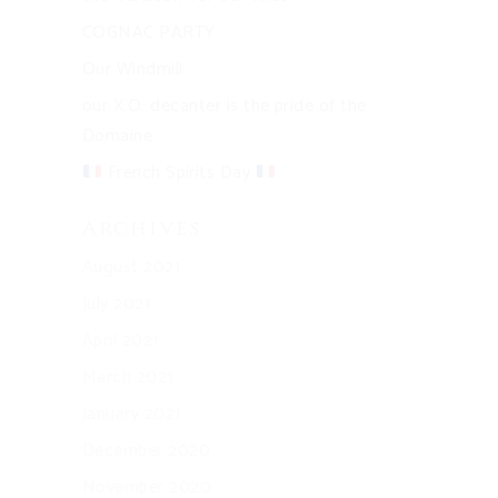
COGNAC PARTY
Our Windmill
our X.O. decanter is the pride of the
Domaine
French Spirits Day
Archives
August 2021
July 2021
April 2021
March 2021
January 2021
December 2020
November 2020