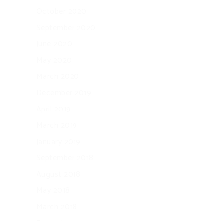
October 2020
September 2020
June 2020
May 2020
March 2020
December 2019
April 2019
March 2019
January 2019
September 2018
August 2018
May 2018
March 2018