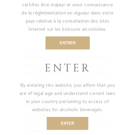
LES
certifiez être majeur et avoir connaissance
VIGNOBLES
de la réglementation en vigueur dans votre
DE FRANCE”
pays relative à la consultation des sites
Internet sur les boissons alcoolisées.
20 April 2019
ENTRER
Cognac Bertrand quoted in the “40
unpublished circuits in all the vineyards of
ENTER
France”. Terre des Vins, the oenology
reference magazine has just released its
wine tourism special issue. As the
By entering this website, you affirm that you
editorial recalls, wine tourism is on the
are of legal age and understand current laws
rise. We have been convinced for a long
in your country pertaining to access of
time, and all the studies prove it. For
websites for alcoholic beverages.
some vineyards, the subject has been
heard thanks to a long tradition of visits
ENTER
and wine routes. Traditional and