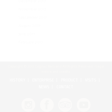
December 2017
November 2017
September 2017
August 2017
June 2017
February 2017
Copyright © 2017 Cognac Bertrand All Rights Reserved •
Legal
notice and credits
HISTORY
ENTERPRISE
PRODUCT
VISITS
NEWS
CONTACT