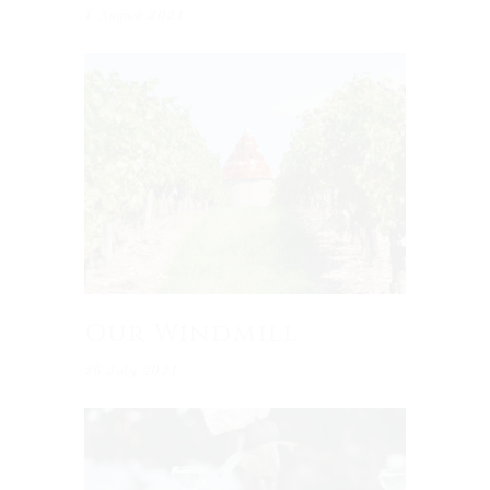
1 August 2021
Our Windmill
26 July 2021