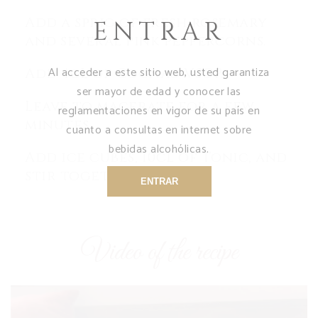
Add a sprig of fresh rosemary
ENTRAR
and several pink peppercorns.
Al acceder a este sitio web, usted garantiza
Add 4cL of Cognac VSOP.
ser mayor de edad y conocer las
Leave to macerate for a few
reglamentaciones en vigor de su país en
minutes.
cuanto a consultas en internet sobre
bebidas alcohólicas.
Add ice cubes, 10cL of Tonic, and
stir together.
ENTRAR
Video of the recipe
Video
Player