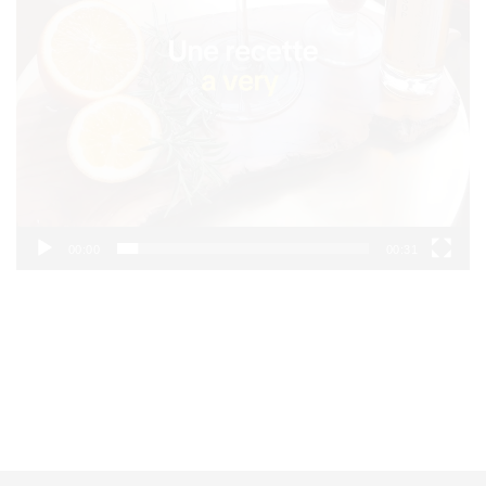
00:00
00:31