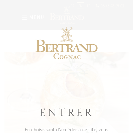
05 46 48 09 03
FR
EN
ES
MENU
ENTRER
En choisissant d’accéder à ce site, vous