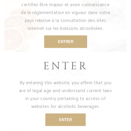
certifiez être majeur et avoir connaissance
de la réglementation en vigueur dans votre
pays relative à la consultation des sites
Internet sur les boissons alcoolisées.
ENTRER
ENTER
COGNAC
SANGUINELLO
By entering this website, you affirm that you
are of legal age and understand current laws
in your country pertaining to access of
websites for alcoholic beverages.
Cut 2 slices of blood orange
and crush them in a cocktail
ENTER
glass.