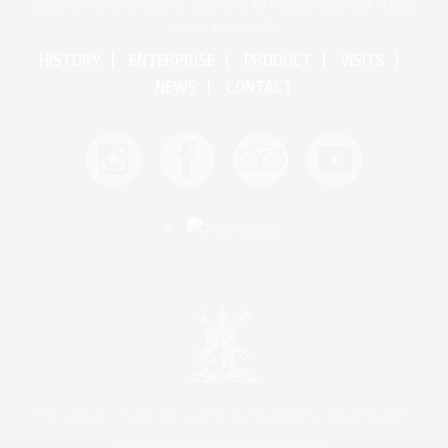
Copyright © 2017 Cognac Bertrand All Rights Reserved •
Legal
notice and credits
HISTORY
ENTERPRISE
PRODUCT
VISITS
NEWS
CONTACT
The abuse of alcohol can be damaging to your health,
please consume in moderation.